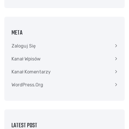
META
Zaloguj Się
Kanał Wpisów
Kanał Komentarzy
WordPress.org
LATEST POST