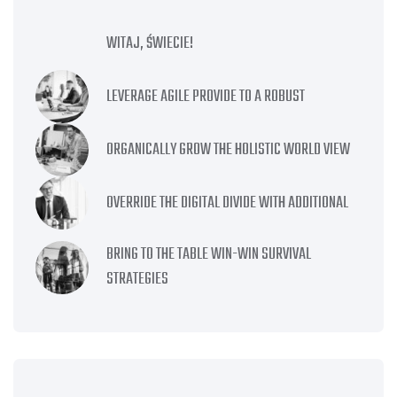
WITAJ, ŚWIECIE!
LEVERAGE AGILE PROVIDE TO A ROBUST
ORGANICALLY GROW THE HOLISTIC WORLD VIEW
OVERRIDE THE DIGITAL DIVIDE WITH ADDITIONAL
BRING TO THE TABLE WIN-WIN SURVIVAL
STRATEGIES