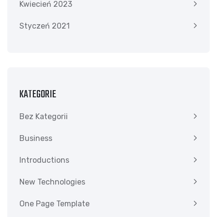
Kwiecień 2023
Styczeń 2021
KATEGORIE
Bez Kategorii
Business
Introductions
New Technologies
One Page Template