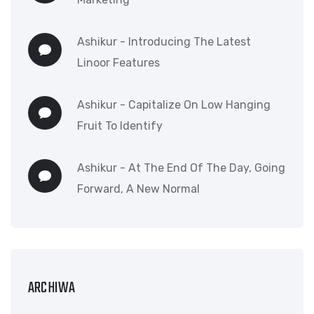
Ashikur
-
Introducing The Latest
Linoor Features
Ashikur
-
Capitalize On Low Hanging
Fruit To Identify
Ashikur
-
At The End Of The Day, Going
Forward, A New Normal
ARCHIWA