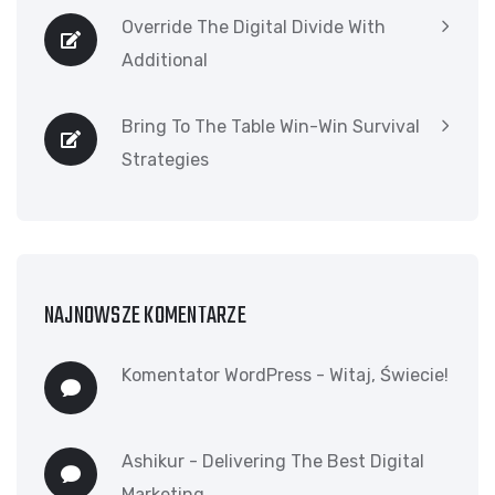
Override The Digital Divide With
Additional
Bring To The Table Win-Win Survival
Strategies
NAJNOWSZE KOMENTARZE
Komentator WordPress
-
Witaj, Świecie!
Ashikur
-
Delivering The Best Digital
Marketing