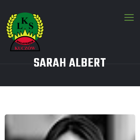
SARAH ALBERT