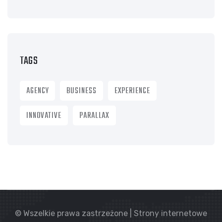
TAGS
AGENCY
BUSINESS
EXPERIENCE
INNOVATIVE
PARALLAX
© Wszelkie prawa zastrzeżone | Strony internetowe