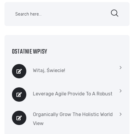
OSTATNIE WPISY
Witaj, Świecie!
Leverage Agile Provide To A Robust
Organically Grow The Holistic World
View