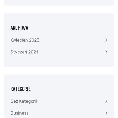
ARCHIWA
Kwiecień 2023
Styczeń 2021
KATEGORIE
Bez Kategorii
Business