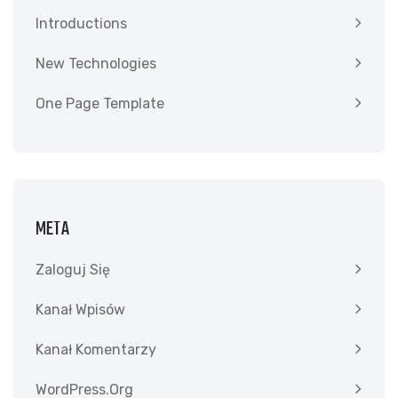
Introductions
New Technologies
One Page Template
META
Zaloguj Się
Kanał Wpisów
Kanał Komentarzy
WordPress.org