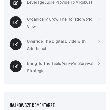
Leverage Agile Provide To A Robust
Organically Grow The Holistic World
View
Override The Digital Divide With
Additional
Bring To The Table Win-Win Survival
Strategies
NAJNOWSZE KOMENTARZE