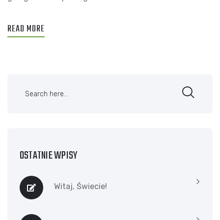
READ MORE
OSTATNIE WPISY
Witaj, Świecie!