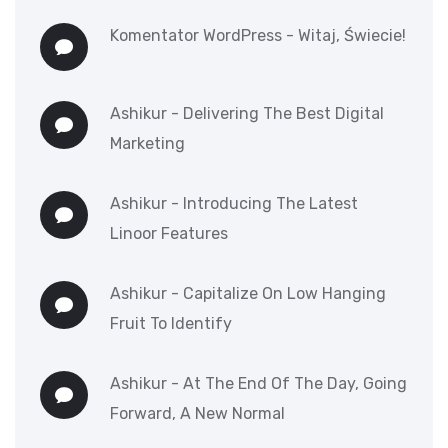
Komentator WordPress
-
Witaj, Świecie!
Ashikur
-
Delivering The Best Digital
Marketing
Ashikur
-
Introducing The Latest
Linoor Features
Ashikur
-
Capitalize On Low Hanging
Fruit To Identify
Ashikur
-
At The End Of The Day, Going
Forward, A New Normal