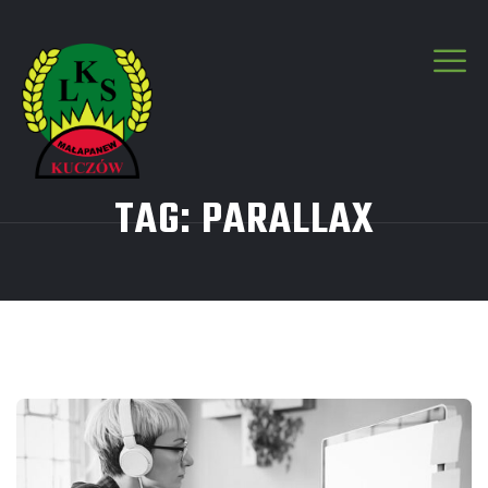
TAG:
PARALLAX