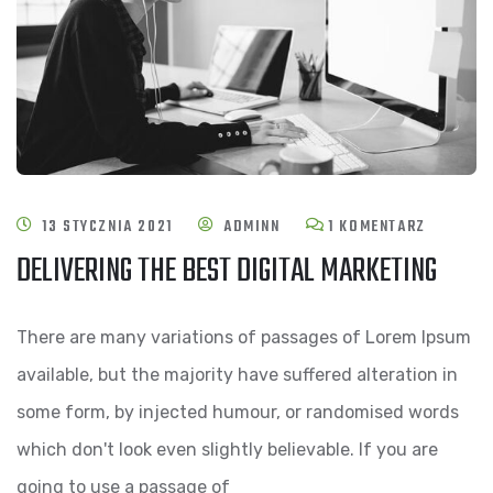
DO
13 STYCZNIA 2021
ADMINN
1 KOMENTARZ
DELIVERING THE BEST DIGITAL MARKETING
DELIVER
THE
There are many variations of passages of Lorem Ipsum
BEST
available, but the majority have suffered alteration in
DIGITAL
some form, by injected humour, or randomised words
MARKETI
which don't look even slightly believable. If you are
going to use a passage of