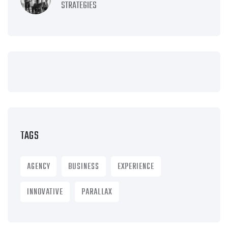
STRATEGIES
TAGS
AGENCY
BUSINESS
EXPERIENCE
INNOVATIVE
PARALLAX