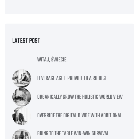
LATEST POST
WITAJ, ŚWIECIE!
LEVERAGE AGILE PROVIDE TO A ROBUST
ORGANICALLY GROW THE HOLISTIC WORLD VIEW
OVERRIDE THE DIGITAL DIVIDE WITH ADDITIONAL
BRING TO THE TABLE WIN-WIN SURVIVAL