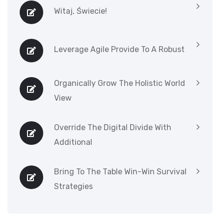
Witaj, Świecie!
Leverage Agile Provide To A Robust
Organically Grow The Holistic World
View
Override The Digital Divide With
Additional
Bring To The Table Win-Win Survival
Strategies