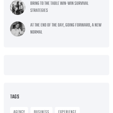
BRING TO THE TABLE WIN-WIN SURVIVAL
STRATEGIES
AT THE END OF THE DAY, GOING FORWARD, A NEW
NORMAL
TAGS
AGENCY
BUSINESS
EXPERIENCE