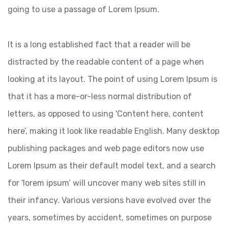
going to use a passage of Lorem Ipsum.
It is a long established fact that a reader will be
distracted by the readable content of a page when
looking at its layout. The point of using Lorem Ipsum is
that it has a more-or-less normal distribution of
letters, as opposed to using 'Content here, content
here’, making it look like readable English. Many desktop
publishing packages and web page editors now use
Lorem Ipsum as their default model text, and a search
for 'lorem ipsum’ will uncover many web sites still in
their infancy. Various versions have evolved over the
years, sometimes by accident, sometimes on purpose