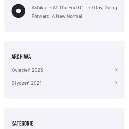
Ashikur
-
At The End Of The Day, Going
Forward, A New Normal
ARCHIWA
Kwiecień 2023
Styczeń 2021
KATEGORIE