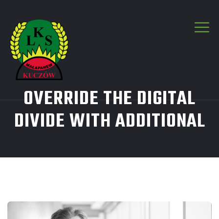
OVERRIDE THE DIGITAL
DIVIDE WITH ADDITIONAL