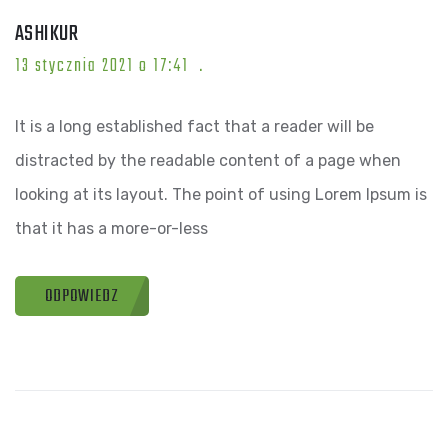
ASHIKUR
13 stycznia 2021 o 17:41
It is a long established fact that a reader will be
distracted by the readable content of a page when
looking at its layout. The point of using Lorem Ipsum is
that it has a more-or-less
ODPOWIEDZ