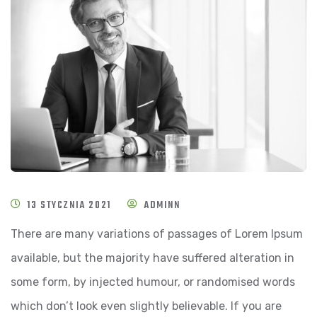
13 STYCZNIA 2021
ADMINN
There are many variations of passages of Lorem Ipsum
available, but the majority have suffered alteration in
some form, by injected humour, or randomised words
which don’t look even slightly believable. If you are