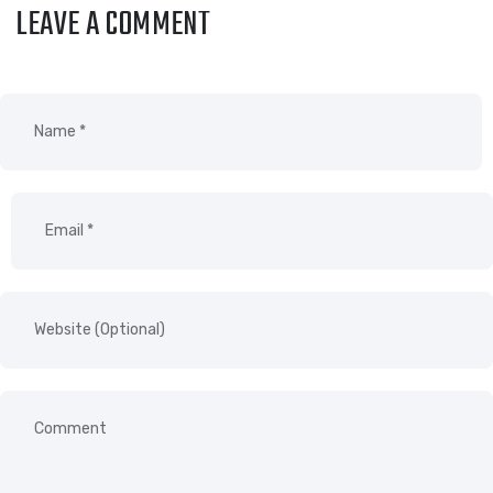
LEAVE A COMMENT