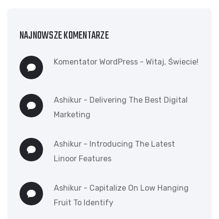
NAJNOWSZE KOMENTARZE
Komentator WordPress
-
Witaj, Świecie!
Ashikur
-
Delivering The Best Digital
Marketing
Ashikur
-
Introducing The Latest
Linoor Features
Ashikur
-
Capitalize On Low Hanging
Fruit To Identify