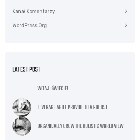
Kanał Komentarzy
WordPress.org
LATEST POST
WITAJ, ŚWIECIE!
LEVERAGE AGILE PROVIDE TO A ROBUST
ORGANICALLY GROW THE HOLISTIC WORLD VIEW