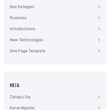
Bez Kategorii
Business
Introductions
New Technologies
One Page Template
META
Zaloguj Się
Kanał Wpisów