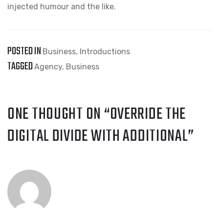
injected humour and the like.
POSTED IN
Business
,
Introductions
TAGGED
Agency
,
Business
ONE THOUGHT ON “
OVERRIDE THE
DIGITAL DIVIDE WITH ADDITIONAL
”