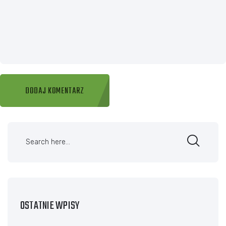
OSTATNIE WPISY