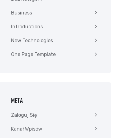
Business
Introductions
New Technologies
One Page Template
META
Zaloguj Się
Kanał Wpisów