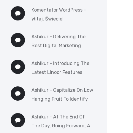
Komentator WordPress
-
Witaj, Świecie!
Ashikur
-
Delivering The
Best Digital Marketing
Ashikur
-
Introducing The
Latest Linoor Features
Ashikur
-
Capitalize On Low
Hanging Fruit To Identify
Ashikur
-
At The End Of
The Day, Going Forward, A