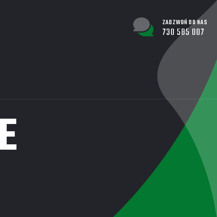
ZADZWOŃ DO NAS
730 585 007
E