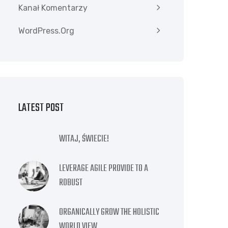
Kanał Komentarzy
WordPress.org
LATEST POST
WITAJ, ŚWIECIE!
LEVERAGE AGILE PROVIDE TO A
ROBUST
ORGANICALLY GROW THE HOLISTIC
WORLD VIEW