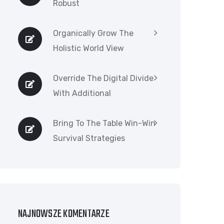
Robust
Organically Grow The
Holistic World View
Override The Digital Divide
With Additional
Bring To The Table Win-Win
Survival Strategies
NAJNOWSZE KOMENTARZE