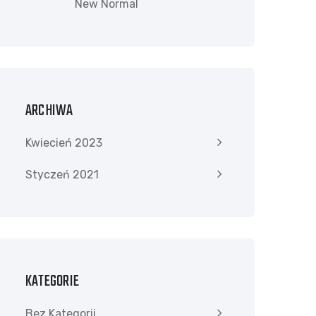
New Normal
ARCHIWA
Kwiecień 2023
Styczeń 2021
KATEGORIE
Bez Kategorii