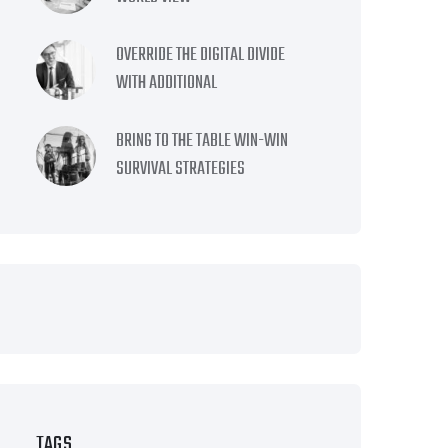
OVERRIDE THE DIGITAL DIVIDE
WITH ADDITIONAL
BRING TO THE TABLE WIN-WIN
SURVIVAL STRATEGIES
TAGS