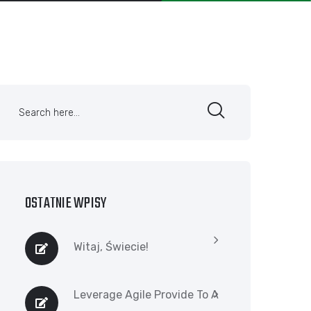
OSTATNIE WPISY
Witaj, Świecie!
Leverage Agile Provide To A