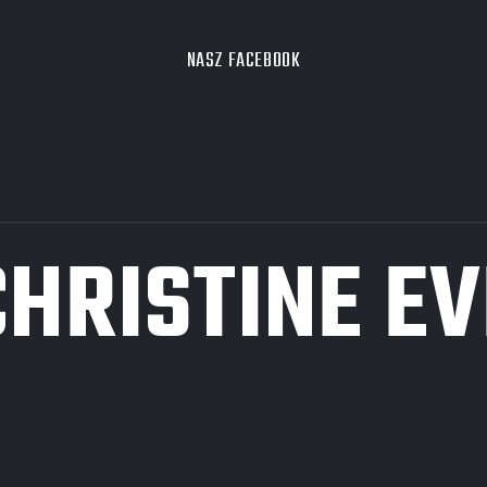
NASZ FACEBOOK
CHRISTINE EV