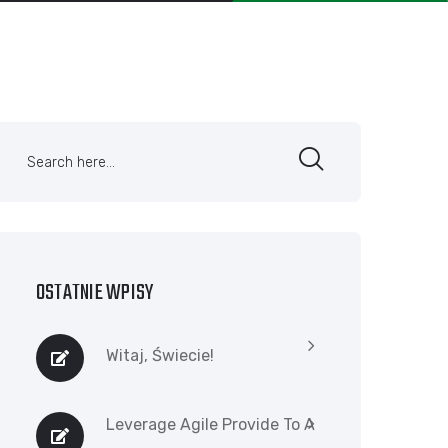
OSTATNIE WPISY
Witaj, Świecie!
Leverage Agile Provide To A