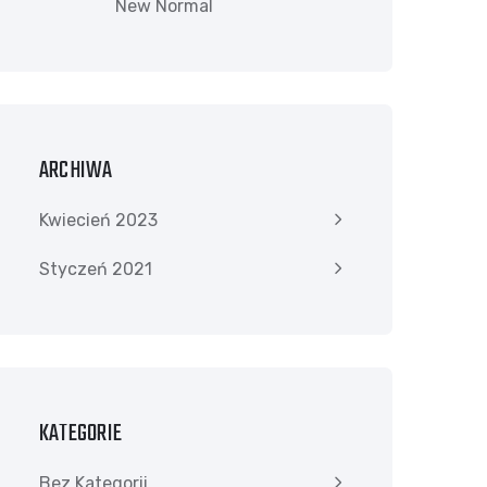
New Normal
ARCHIWA
Kwiecień 2023
Styczeń 2021
KATEGORIE
Bez Kategorii