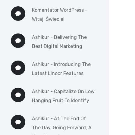
Komentator WordPress
-
Witaj, Świecie!
Ashikur
-
Delivering The
Best Digital Marketing
Ashikur
-
Introducing The
Latest Linoor Features
Ashikur
-
Capitalize On Low
Hanging Fruit To Identify
Ashikur
-
At The End Of
The Day, Going Forward, A