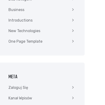
Business
Introductions
New Technologies
One Page Template
META
Zaloguj Się
Kanał Wpisów