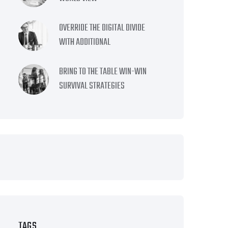
OVERRIDE THE DIGITAL DIVIDE
WITH ADDITIONAL
BRING TO THE TABLE WIN-WIN
SURVIVAL STRATEGIES
TAGS