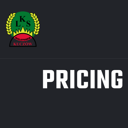
PRICING