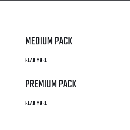
MEDIUM PACK
READ MORE
PREMIUM PACK
READ MORE