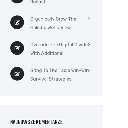
Robust
Organically Grow The
Holistic World View
Override The Digital Divide
With Additional
Bring To The Table Win-Win
Survival Strategies
NAJNOWSZE KOMENTARZE