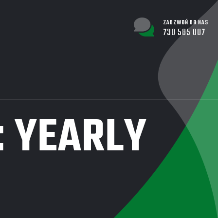
ZADZWOŃ DO NAS
730 585 007
:
YEARLY