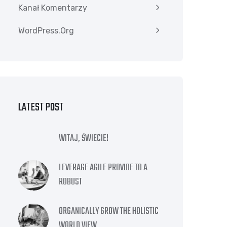
Kanał Komentarzy
WordPress.org
LATEST POST
WITAJ, ŚWIECIE!
LEVERAGE AGILE PROVIDE TO A
ROBUST
ORGANICALLY GROW THE HOLISTIC
WORLD VIEW