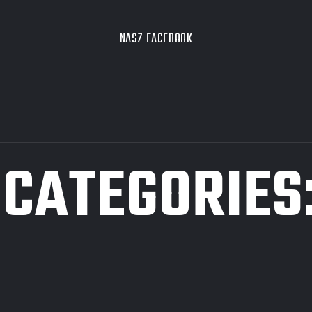
NASZ FACEBOOK
 CATEGORIES