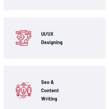
UI/UX
Designing
Seo &
Content
Writing