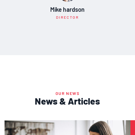
Mike hardson
DIRECTOR
OUR NEWS
News & Articles