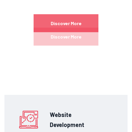
Excepteur sint occaecat cupidatat non proident
sunt in culpa qui officia
deserunt mollit anim id
Discover More
est laborum.
Discover More
Website
Development