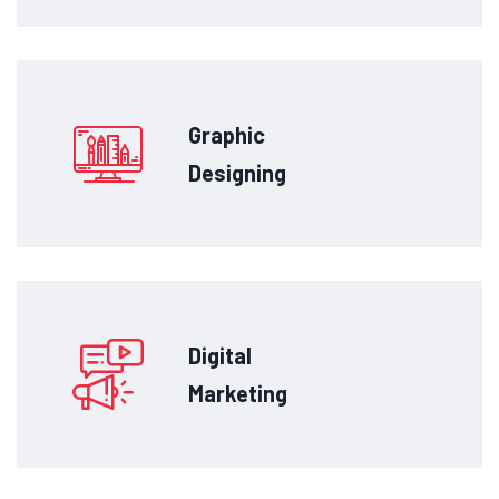
Graphic
Designing
Digital
Marketing