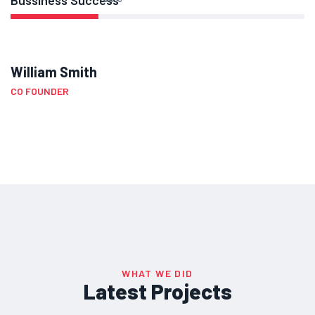
Bussiness Success
William Smith
CO FOUNDER
WHAT WE DID
Latest Projects