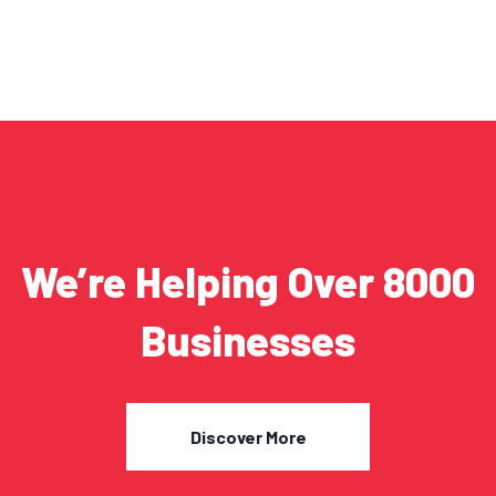
We’re Helping Over 8000
Businesses
Discover More