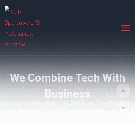
We Combine Tech With
Business
Excepteur sint occaecat cupidatat non proident
sunt in culpa qui officia
deserunt mollit anim id
est laborum.