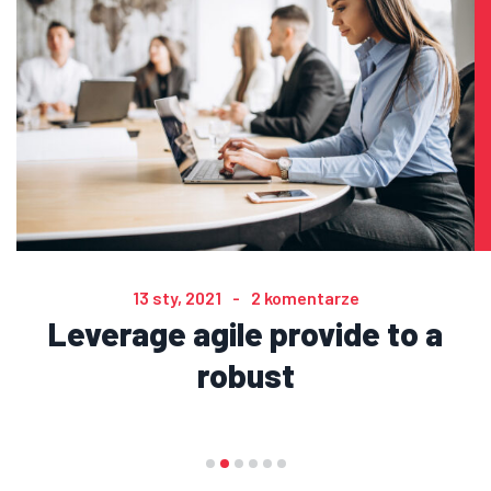
13 sty, 2021
2 komentarze
Leverage agile provide to a
robust