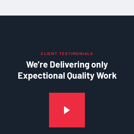
CLIENT TESTIMONIALS
We’re Delivering only
Expectional Quality Work