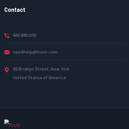
Contact
666 888 000
needhelp@linoor.com
66 Broklyn Street, New York
United States of America