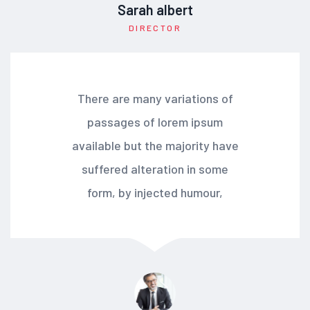
Sarah albert
DIRECTOR
There are many variations of
passages of lorem ipsum
available but the majority have
suffered alteration in some
form, by injected humour,