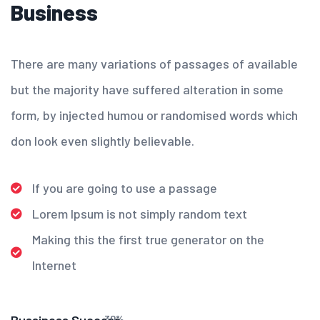
Business
There are many variations of passages of available
but the majority have suffered alteration in some
form, by injected humou or randomised words which
don look even slightly believable.
If you are going to use a passage
Lorem Ipsum is not simply random text
Making this the first true generator on the
Internet
30
%