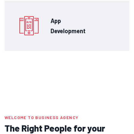
App
Development
WELCOME TO BUSINESS AGENCY
The Right People for your