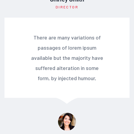
DIRECTOR
There are many variations of
passages of lorem ipsum
available but the majority have
suffered alteration in some
form, by injected humour,