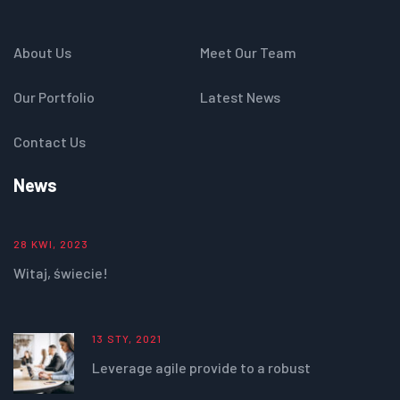
About Us
Meet Our Team
Our Portfolio
Latest News
Contact Us
News
28 KWI, 2023
Witaj, świecie!
13 STY, 2021
Leverage agile provide to a robust