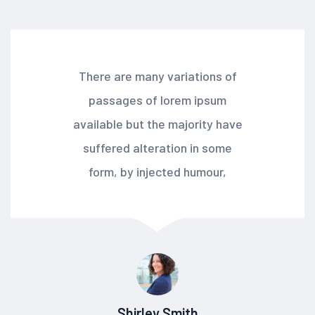
There are many variations of
passages of lorem ipsum
available but the majority have
suffered alteration in some
form, by injected humour,
Shirley Smith