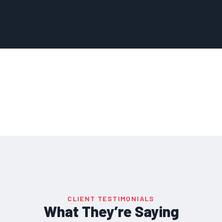
CLIENT TESTIMONIALS
What They’re Saying