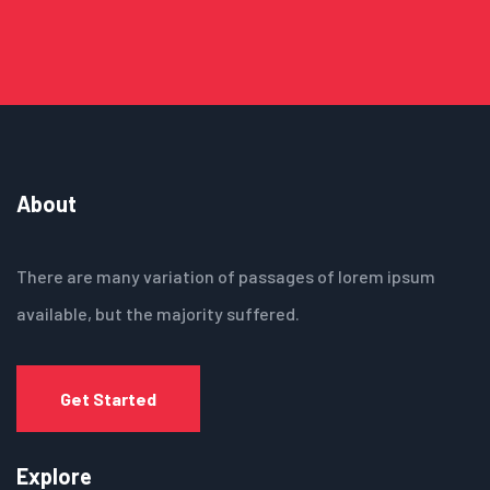
About
There are many variation of passages of lorem ipsum
available, but the majority suffered.
Get Started
Explore