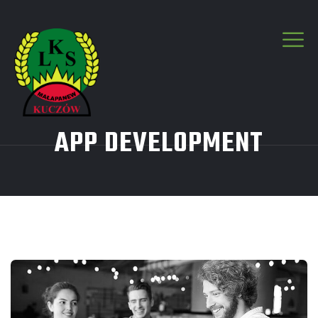
APP DEVELOPMENT