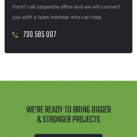
form? call corporate office and we will connect
you with a team member who can help.
730 585 007
WE’RE READY TO BRING BIGGER
& STRONGER PROJECTS