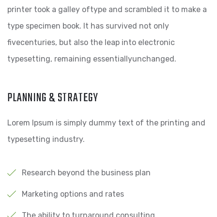
printer took a galley oftype and scrambled it to make a
type specimen book. It has survived not only
fivecenturies, but also the leap into electronic
typesetting, remaining essentiallyunchanged.
PLANNING & STRATEGY
Lorem Ipsum is simply dummy text of the printing and
typesetting industry.
Research beyond the business plan
Marketing options and rates
The ability to turnaround consulting