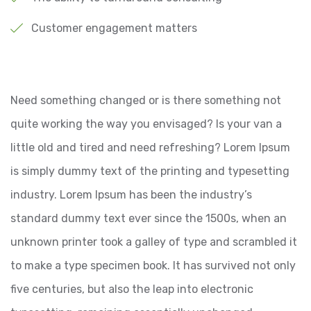
Customer engagement matters
Need something changed or is there something not
quite working the way you envisaged? Is your van a
little old and tired and need refreshing? Lorem Ipsum
is simply dummy text of the printing and typesetting
industry. Lorem Ipsum has been the industry’s
standard dummy text ever since the 1500s, when an
unknown printer took a galley of type and scrambled it
to make a type specimen book. It has survived not only
five centuries, but also the leap into electronic