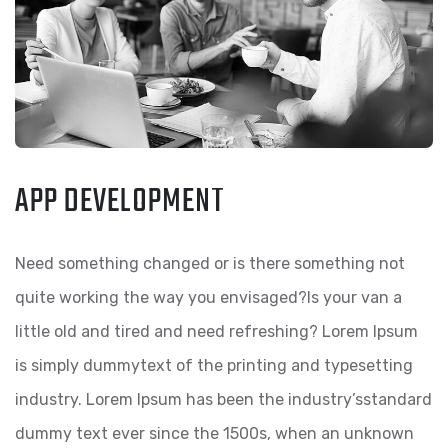
APP DEVELOPMENT
Need something changed or is there something not
quite working the way you envisaged?Is your van a
little old and tired and need refreshing? Lorem Ipsum
is simply dummytext of the printing and typesetting
industry. Lorem Ipsum has been the industry’sstandard
dummy text ever since the 1500s, when an unknown