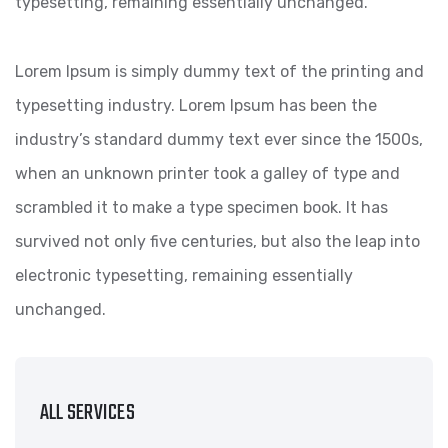
typesetting, remaining essentially unchanged.
Lorem Ipsum is simply dummy text of the printing and
typesetting industry. Lorem Ipsum has been the
industry’s standard dummy text ever since the 1500s,
when an unknown printer took a galley of type and
scrambled it to make a type specimen book. It has
survived not only five centuries, but also the leap into
electronic typesetting, remaining essentially
unchanged.
ALL SERVICES