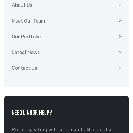
About Us
Meet Our Team
Our Portfolio
Latest News
Contact Us
NEED LINOOR HELP?
Prefer speaking with a human to filling out a