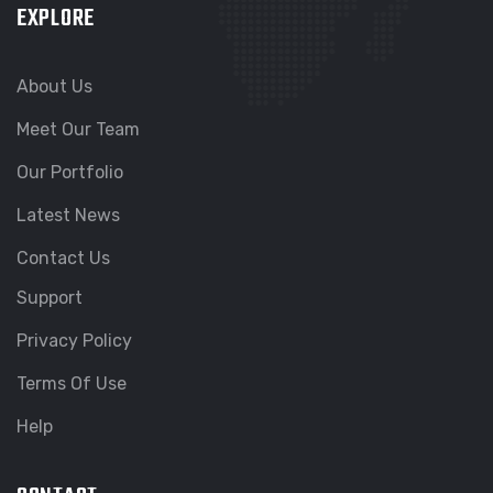
EXPLORE
About Us
Meet Our Team
Our Portfolio
Latest News
Contact Us
Support
Privacy Policy
Terms Of Use
Help