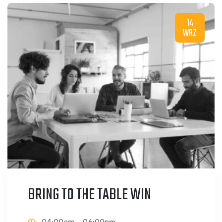
14
WRZ
BRING TO THE TABLE WIN