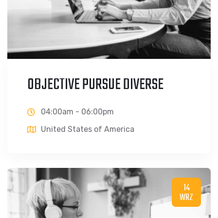
OBJECTIVE PURSUE DIVERSE
04:00am - 06:00pm
United States of America
14
WRZ