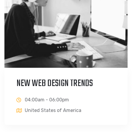
NEW WEB DESIGN TRENDS
04:00am - 06:00pm
United States of America