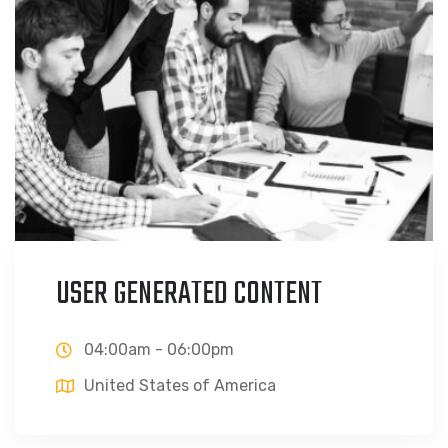
USER GENERATED CONTENT
04:00am - 06:00pm
United States of America