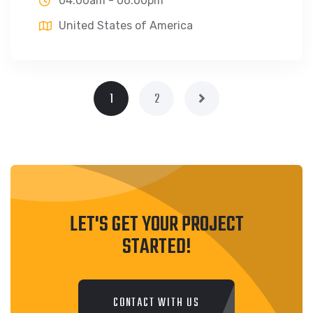
04:00am - 06:00pm
United States of America
1
2
LET'S GET YOUR PROJECT
STARTED!
CONTACT WITH US