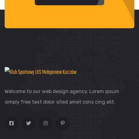
Welcome to our web design agency. Lorem ipsum
simply free text dolor sited amet cons cing elit.