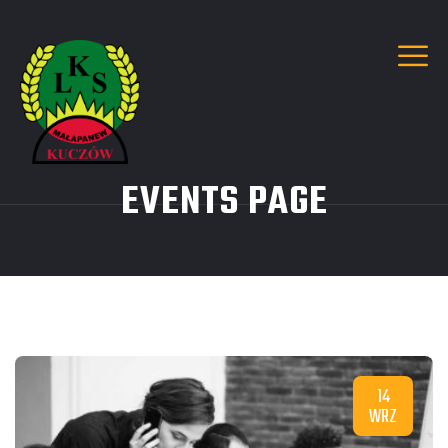
EVENTS PAGE
14
WRZ