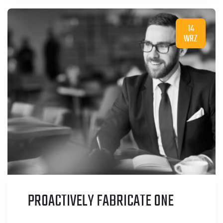
14
WRZ
PROACTIVELY FABRICATE ONE