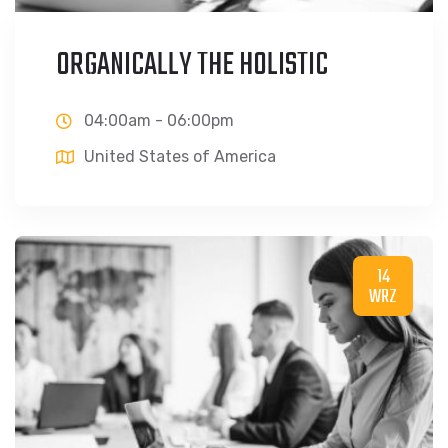
ORGANICALLY THE HOLISTIC
04:00am - 06:00pm
United States of America
14
WRZ