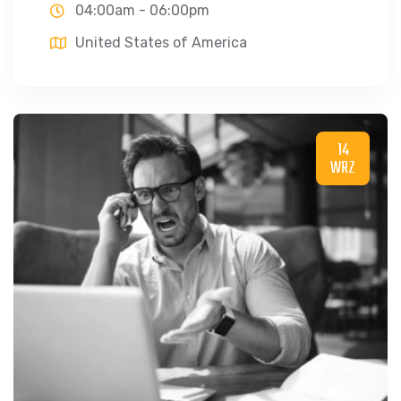
04:00am - 06:00pm
United States of America
14
WRZ