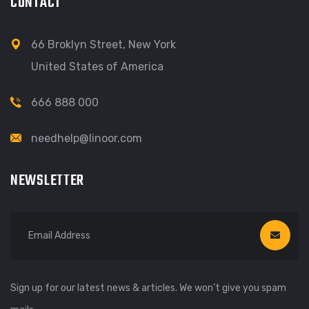
CONTACT
66 Broklyn Street, New York
United States of America
666 888 000
needhelp@linoor.com
NEWSLETTER
Sign up for our latest news & articles. We won’t give you spam