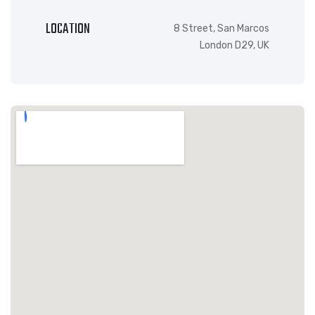
LOCATION
8 Street, San Marcos
London D29, UK