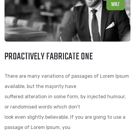
WRZ
PROACTIVELY FABRICATE ONE
There are many variations of passages of Lorem Ipsum
available, but the majority have
suffered alteration in some form, by injected humour,
or randomised words which don’t
look even slightly believable. If you are going to use a
passage of Lorem Ipsum, you