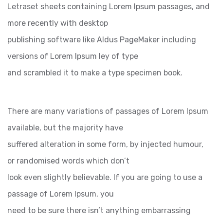
Letraset sheets containing Lorem Ipsum passages, and
more recently with desktop
publishing software like Aldus PageMaker including
versions of Lorem Ipsum ley of type
and scrambled it to make a type specimen book.
There are many variations of passages of Lorem Ipsum
available, but the majority have
suffered alteration in some form, by injected humour,
or randomised words which don’t
look even slightly believable. If you are going to use a
passage of Lorem Ipsum, you
need to be sure there isn’t anything embarrassing