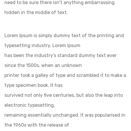
need to be sure there isn’t anything embarrassing
hidden in the middle of text.
Lorem Ipsum is simply dummy text of the printing and
typesetting industry. Lorem Ipsum
has been the industry’s standard dummy text ever
since the 1500s, when an unknown
printer took a galley of type and scrambled it to make a
type specimen book. It has
survived not only five centuries, but also the leap into
electronic typesetting,
remaining essentially unchanged. It was popularised in
the 1960s with the release of