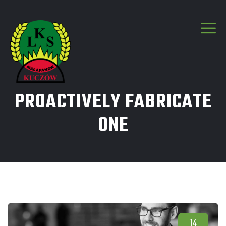
PROACTIVELY FABRICATE
ONE
14