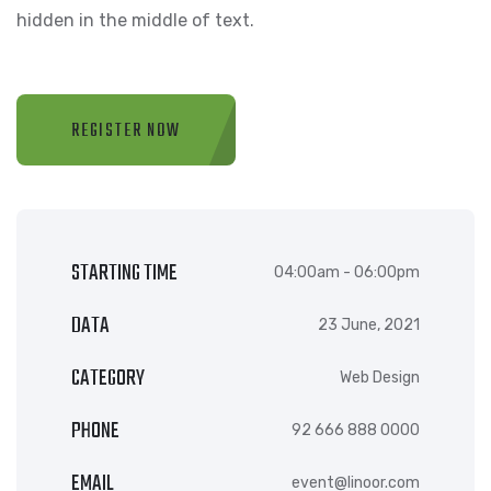
hidden in the middle of text.
REGISTER NOW
STARTING TIME
04:00am - 06:00pm
DATA
23 June, 2021
CATEGORY
Web Design
PHONE
92 666 888 0000
EMAIL
event@linoor.com