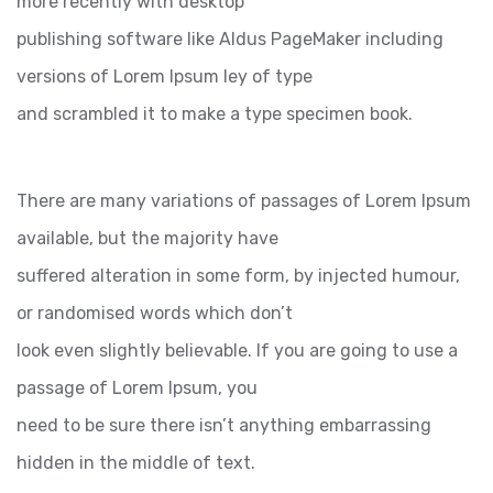
more recently with desktop
publishing software like Aldus PageMaker including
versions of Lorem Ipsum ley of type
and scrambled it to make a type specimen book.
There are many variations of passages of Lorem Ipsum
available, but the majority have
suffered alteration in some form, by injected humour,
or randomised words which don’t
look even slightly believable. If you are going to use a
passage of Lorem Ipsum, you
need to be sure there isn’t anything embarrassing
hidden in the middle of text.