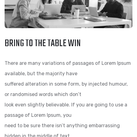
BRING TO THE TABLE WIN
There are many variations of passages of Lorem Ipsum
available, but the majority have
suffered alteration in some form, by injected humour,
or randomised words which don’t
look even slightly believable. If you are going to use a
passage of Lorem Ipsum, you
need to be sure there isn’t anything embarrassing
hidden in the middle of text.