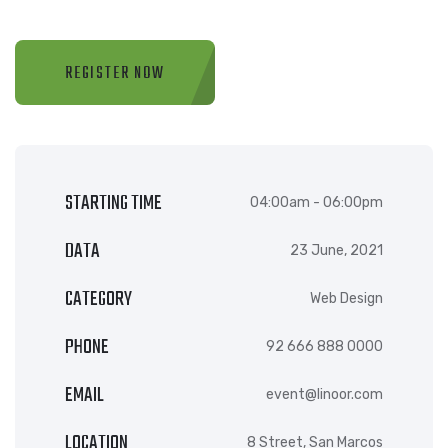
REGISTER NOW
STARTING TIME
04:00am - 06:00pm
DATA
23 June, 2021
CATEGORY
Web Design
PHONE
92 666 888 0000
EMAIL
event@linoor.com
LOCATION
8 Street, San Marcos