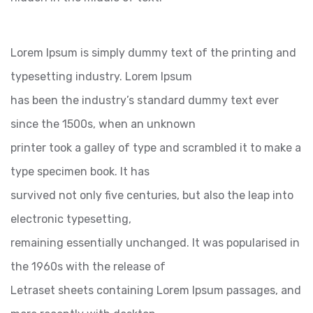
Lorem Ipsum is simply dummy text of the printing and
typesetting industry. Lorem Ipsum
has been the industry’s standard dummy text ever
since the 1500s, when an unknown
printer took a galley of type and scrambled it to make a
type specimen book. It has
survived not only five centuries, but also the leap into
electronic typesetting,
remaining essentially unchanged. It was popularised in
the 1960s with the release of
Letraset sheets containing Lorem Ipsum passages, and