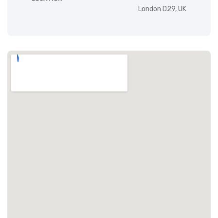
London D29, UK