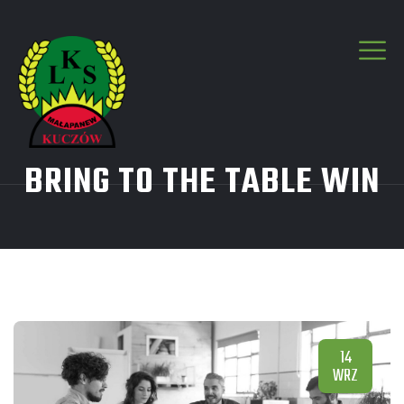
BRING TO THE TABLE WIN
14
WRZ