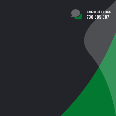
ZADZWOŃ DO NAS
730 585 007