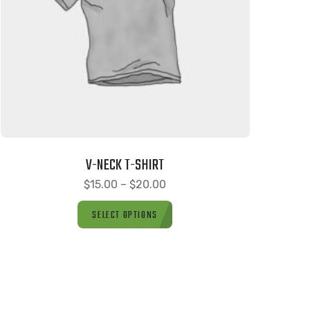
V-NECK T-SHIRT
$
15.00
–
$
20.00
SELECT OPTIONS