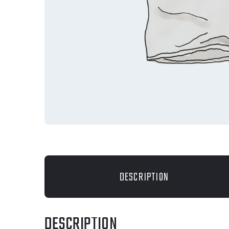
DESCRIPTION
DESCRIPTION