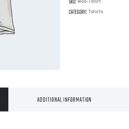
SKU:
Woo-Tshirt
CATEGORY:
Tshirts
ADDITIONAL INFORMATION