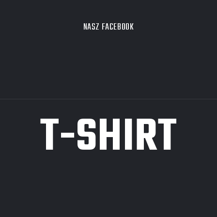
NASZ FACEBOOK
T-SHIRT