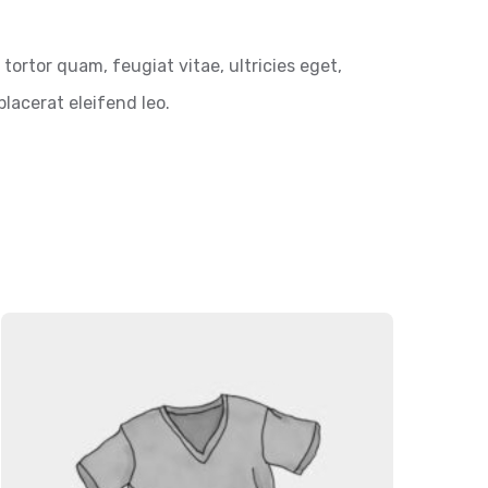
ortor quam, feugiat vitae, ultricies eget,
lacerat eleifend leo.