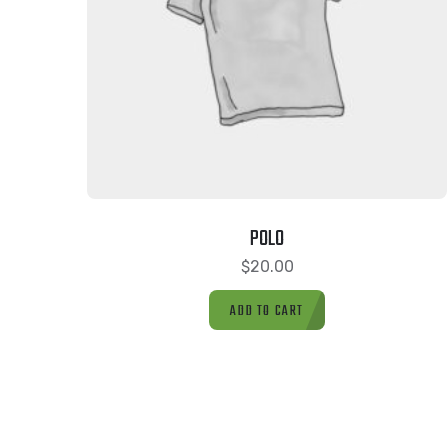
POLO
$
20.00
ADD TO CART