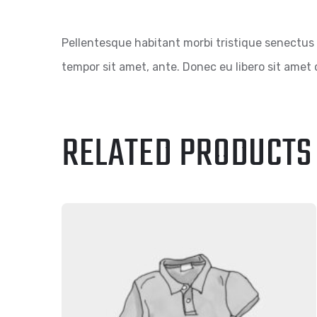
Pellentesque habitant morbi tristique senectus 
tempor sit amet, ante. Donec eu libero sit amet 
RELATED PRODUCTS