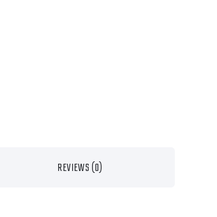
REVIEWS (0)