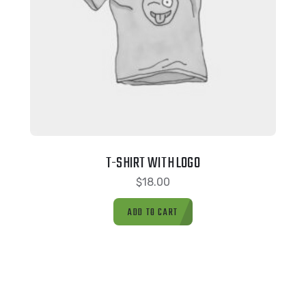
T-SHIRT WITH LOGO
$
18.00
ADD TO CART