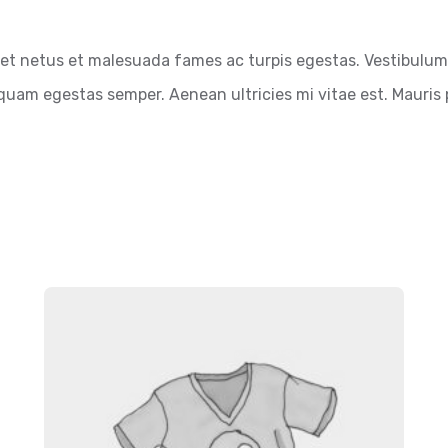
et netus et malesuada fames ac turpis egestas. Vestibulum t
quam egestas semper. Aenean ultricies mi vitae est. Mauris p