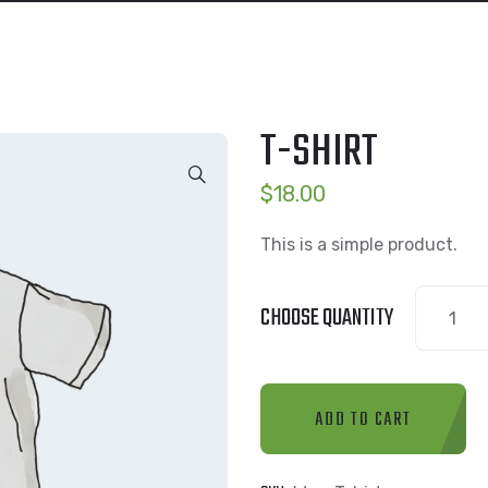
T-SHIRT
$
18.00
This is a simple product.
T-
CHOOSE QUANTITY
Shirt
quantity
ADD TO CART